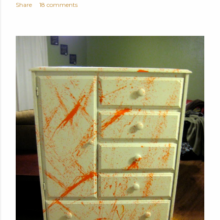
Share
18 comments