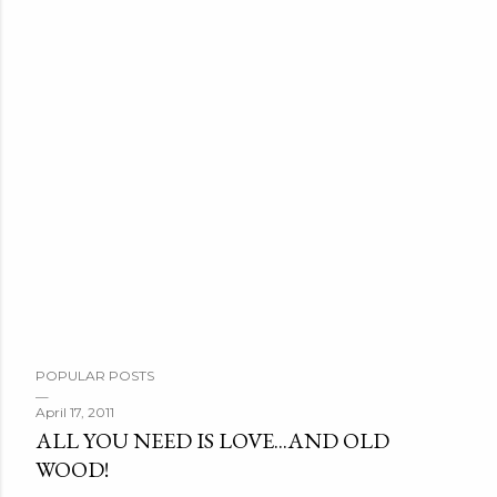
POPULAR POSTS
April 17, 2011
ALL YOU NEED IS LOVE...AND OLD
WOOD!