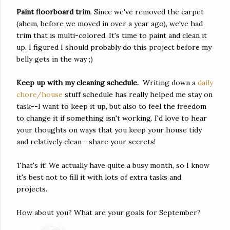
Paint floorboard trim
. Since we've removed the carpet
(ahem, before we moved in over a year ago), we've had
trim that is multi-colored. It's time to paint and clean it
up. I figured I should probably do this project before my
belly gets in the way ;)
Keep up with my cleaning schedule.
Writing down a
daily
chore/house
stuff schedule has really helped me stay on
task--I want to keep it up, but also to feel the freedom
to change it if something isn't working. I'd love to hear
your thoughts on ways that you keep your house tidy
and relatively clean--share your secrets!
That's it! We actually have quite a busy month, so I know
it's best not to fill it with lots of extra tasks and
projects.
How about you? What are your goals for September?