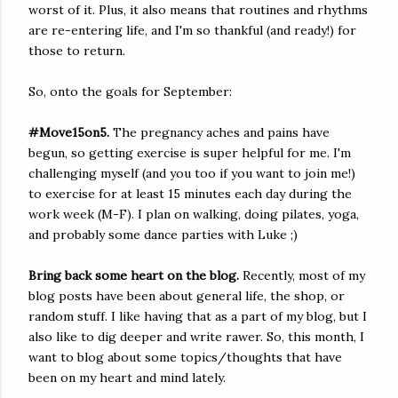
worst of it. Plus, it also means that routines and rhythms
are re-entering life, and I'm so thankful (and ready!) for
those to return.
So, onto the goals for September:
#Move15on5.
The pregnancy aches and pains have
begun, so getting exercise is super helpful for me. I'm
challenging myself (and you too if you want to join me!)
to exercise for at least 15 minutes each day during the
work week (M-F). I plan on walking, doing pilates, yoga,
and probably some dance parties with Luke ;)
Bring back some heart on the blog.
Recently, most of my
blog posts have been about general life, the shop, or
random stuff. I like having that as a part of my blog, but I
also like to dig deeper and write rawer. So, this month, I
want to blog about some topics/thoughts that have
been on my heart and mind lately.