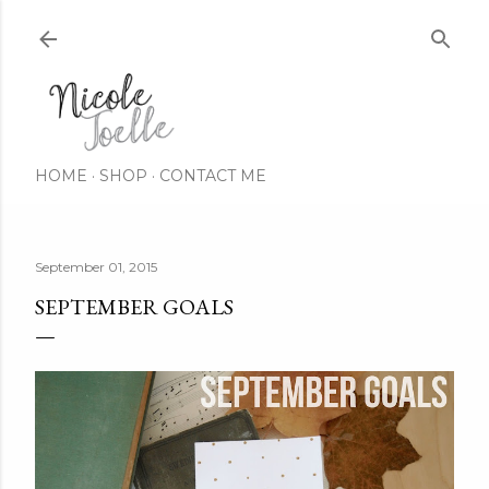
Skip to main content
HOME
SHOP
CONTACT ME
September 01, 2015
SEPTEMBER GOALS