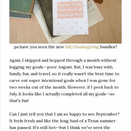
ps.have you seen the new
fall/thanksgiving
bundles?
Again, I skipped and hopped through a month without
logging my goals--poor August. But, I was busy with
family, fun, and travel, so it really wasn't the best time to
carve out super intentional goals when I was gone for
two weeks out of the month. However, if I peek back to
July, it looks like I actually completed all my goals--so
that's fun!
Can I just tell you that I am so happy to see September?
It feels fresh and like the long haul of a Texas summer
has passed. It's still hot--but I think we've seen the