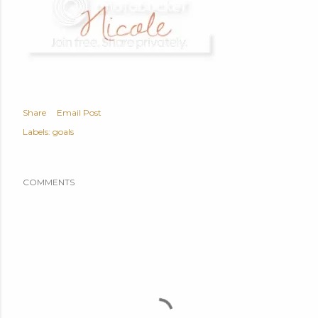
Share
Email Post
Labels:
goals
COMMENTS