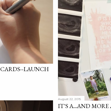
 CARDS--LAUNCH
August 22, 2015
IT'S A...AND MOR