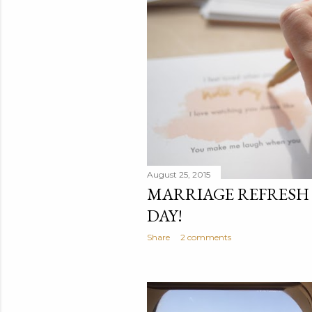
t
s
August 25, 2015
MARRIAGE REFRESH
DAY!
Share
2 comments