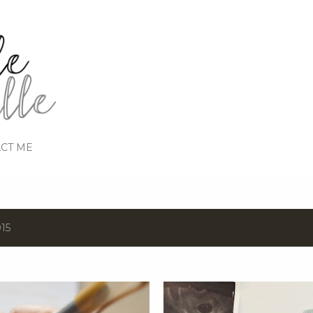
Skip to main content
CT ME
15