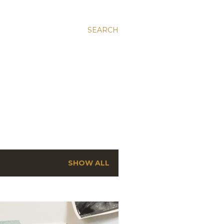
SEARCH
SHOW ALL