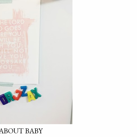
E ABOUT BABY