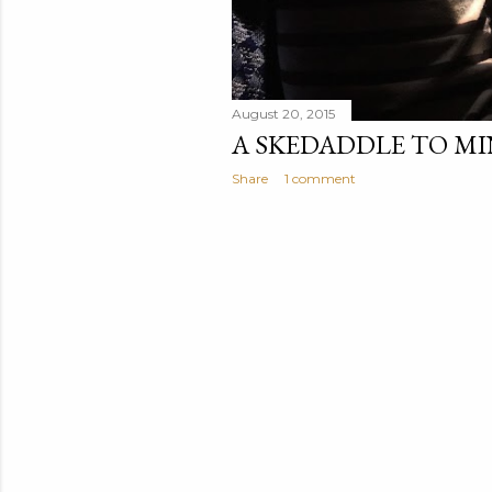
August 20, 2015
A SKEDADDLE TO M
Share
1 comment