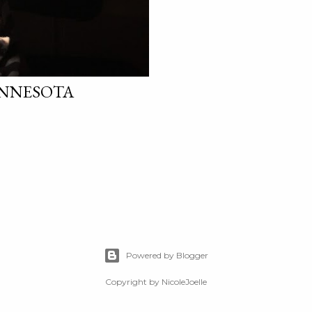
INNESOTA
Powered by Blogger
Copyright by NicoleJoelle