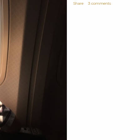
Share
3 comments