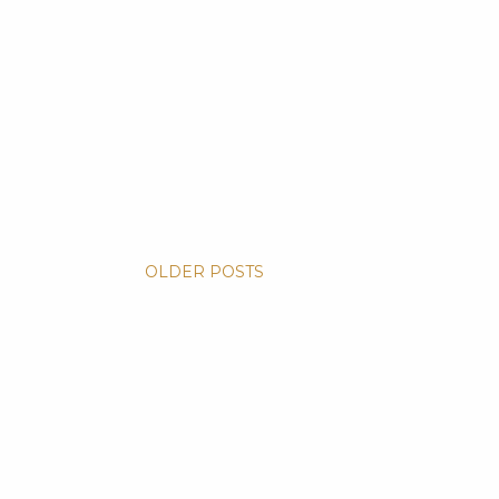
OLDER POSTS