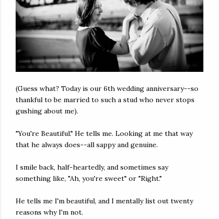
(Guess what? Today is our 6th wedding anniversary--so
thankful to be married to such a stud who never stops
gushing about me).
"You're Beautiful." He tells me. Looking at me that way
that he always does--all sappy and genuine.
I smile back, half-heartedly, and sometimes say
something like, "Ah, you're sweet" or "Right."
He tells me I'm beautiful, and I mentally list out twenty
reasons why I'm not.