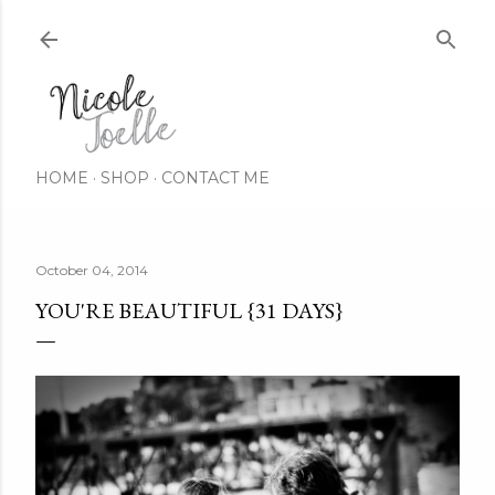
Skip to main content
HOME
SHOP
CONTACT ME
October 04, 2014
YOU'RE BEAUTIFUL {31 DAYS}