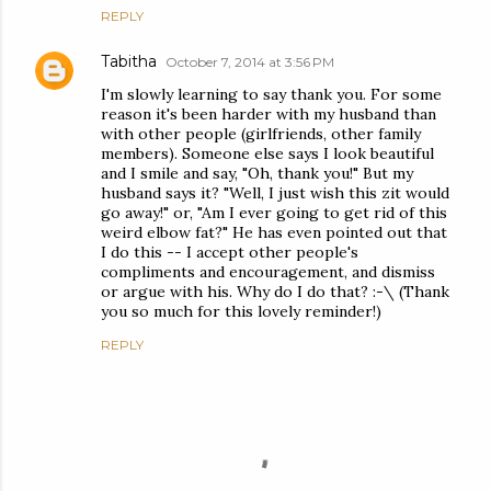
REPLY
Tabitha
October 7, 2014 at 3:56 PM
I'm slowly learning to say thank you. For some
reason it's been harder with my husband than
with other people (girlfriends, other family
members). Someone else says I look beautiful
and I smile and say, "Oh, thank you!" But my
husband says it? "Well, I just wish this zit would
go away!" or, "Am I ever going to get rid of this
weird elbow fat?" He has even pointed out that
I do this -- I accept other people's
compliments and encouragement, and dismiss
or argue with his. Why do I do that? :-\ (Thank
you so much for this lovely reminder!)
REPLY