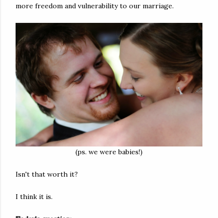
more freedom and vulnerability to our marriage.
(ps. we were babies!)
Isn't that worth it?
I think it is.