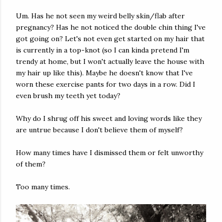
Um. Has he not seen my weird belly skin/flab after
pregnancy? Has he not noticed the double chin thing I've
got going on? Let's not even get started on my hair that
is currently in a top-knot (so I can kinda pretend I'm
trendy at home, but I won't actually leave the house with
my hair up like this). Maybe he doesn't know that I've
worn these exercise pants for two days in a row. Did I
even brush my teeth yet today?
Why do I shrug off his sweet and loving words like they
are untrue because I don't believe them of myself?
How many times have I dismissed them or felt unworthy
of them?
Too many times.