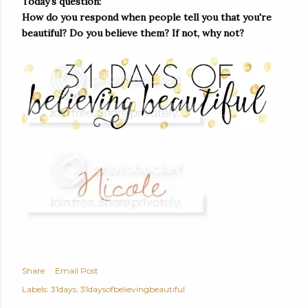
Today's question:
How do you respond when people tell you that you're
beautiful? Do you believe them? If not, why not?
Share
Email Post
Labels:
31days
31daysofbelievingbeautiful