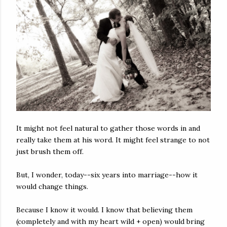
It might not feel natural to gather those words in and
really take them at his word. It might feel strange to not
just brush them off.
But, I wonder, today--six years into marriage--how it
would change things.
Because I know it would. I know that believing them
(completely and with my heart wild + open) would bring