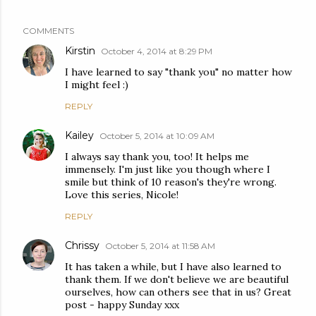
COMMENTS
Kirstin
October 4, 2014 at 8:29 PM
I have learned to say "thank you" no matter how
I might feel :)
REPLY
Kailey
October 5, 2014 at 10:09 AM
I always say thank you, too! It helps me
immensely. I'm just like you though where I
smile but think of 10 reason's they're wrong.
Love this series, Nicole!
REPLY
Chrissy
October 5, 2014 at 11:58 AM
It has taken a while, but I have also learned to
thank them. If we don't believe we are beautiful
ourselves, how can others see that in us? Great
post - happy Sunday xxx