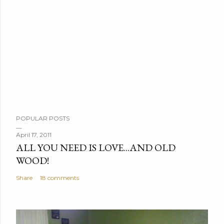
P
POPULAR POSTS
o
s
April 17, 2011
ALL YOU NEED IS LOVE...AND OLD
t
WOOD!
a
C
Share
18 comments
o
m
m