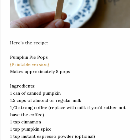
Here's the recipe:
Pumpkin Pie Pops
{Printable version}
Makes approximately 8 pops
Ingredients:
1 can of canned pumpkin
1.5 cups of almond or regular milk
1/3 strong coffee (replace with milk if you'd rather not
have the coffee)
1 tsp cinnamon
1 tsp pumpkin spice
1 tsp instant espresso powder (optional)