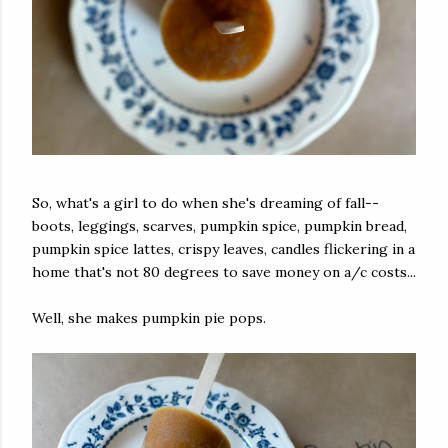
So, what's a girl to do when she's dreaming of fall--
boots, leggings, scarves, pumpkin spice, pumpkin bread,
pumpkin spice lattes, crispy leaves, candles flickering in a
home that's not 80 degrees to save money on a/c costs...
Well, she makes pumpkin pie pops.