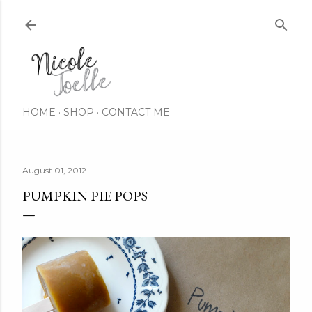
Skip to main content
HOME
SHOP
CONTACT ME
August 01, 2012
PUMPKIN PIE POPS