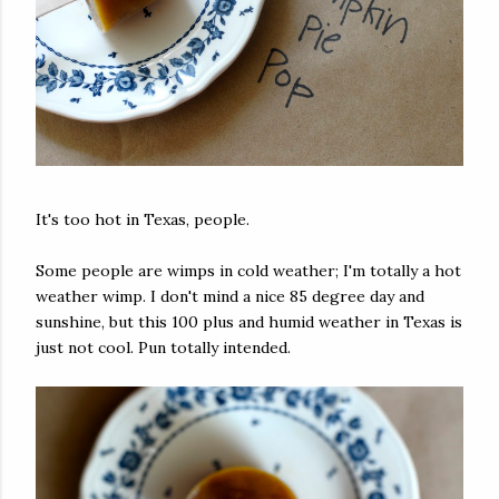
It's too hot in Texas, people.
Some people are wimps in cold weather; I'm totally a hot
weather wimp. I don't mind a nice 85 degree day and
sunshine, but this 100 plus and humid weather in Texas is
just not cool. Pun totally intended.