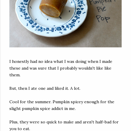
I honestly had no idea what I was doing when I made
these and was sure that I probably wouldn't like like
them.
But, then I ate one and liked it. A lot.
Cool for the summer. Pumpkin spicey enough for the
slight pumpkin spice addict in me.
Plus, they were so quick to make and aren't half-bad for
you to eat.