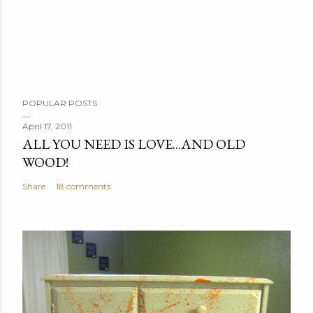
P
POPULAR POSTS
o
s
April 17, 2011
ALL YOU NEED IS LOVE...AND OLD
t
WOOD!
a
C
Share
18 comments
o
m
m
e
n
t