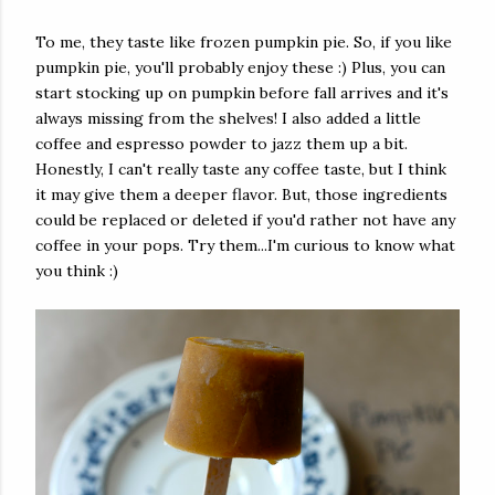
To me, they taste like frozen pumpkin pie. So, if you like
pumpkin pie, you'll probably enjoy these :) Plus, you can
start stocking up on pumpkin before fall arrives and it's
always missing from the shelves! I also added a little
coffee and espresso powder to jazz them up a bit.
Honestly, I can't really taste any coffee taste, but I think
it may give them a deeper flavor. But, those ingredients
could be replaced or deleted if you'd rather not have any
coffee in your pops. Try them...I'm curious to know what
you think :)