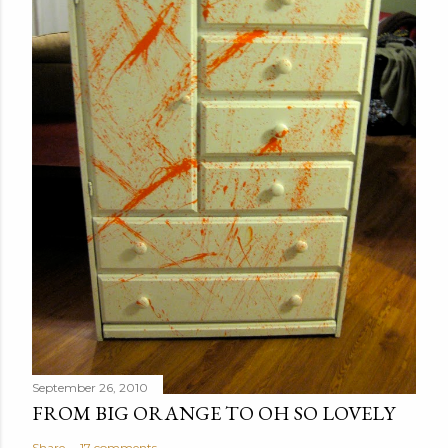
September 26, 2010
FROM BIG ORANGE TO OH SO LOVELY
Share
17 comments