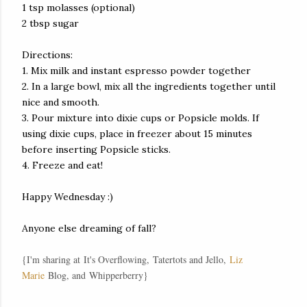
1 tsp molasses (optional)
2 tbsp sugar
Directions:
1. Mix milk and instant espresso powder together
2. In a large bowl, mix all the ingredients together until
nice and smooth.
3. Pour mixture into dixie cups or Popsicle molds. If
using dixie cups, place in freezer about 15 minutes
before inserting Popsicle sticks.
4. Freeze and eat!
Happy Wednesday :)
Anyone else dreaming of fall?
{I'm sharing at
It's Overflowing
,
Tatertots and Jello
,
Liz
Marie
Blog, and
Whipperberry
}