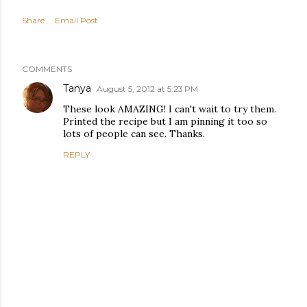
Share
Email Post
COMMENTS
Tanya
August 5, 2012 at 5:23 PM
These look AMAZING! I can't wait to try them.
Printed the recipe but I am pinning it too so
lots of people can see. Thanks.
REPLY