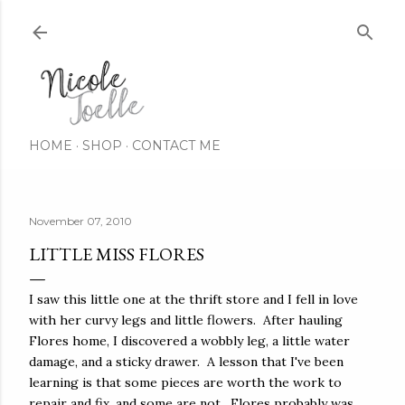
Skip to main content
HOME
SHOP
CONTACT ME
November 07, 2010
LITTLE MISS FLORES
I saw this little one at the thrift store and I fell in love
with her curvy legs and little flowers. After hauling
Flores home, I discovered a wobbly leg, a little water
damage, and a sticky drawer. A lesson that I've been
learning is that some pieces are worth the work to
repair and fix, and some are not. Flores probably was