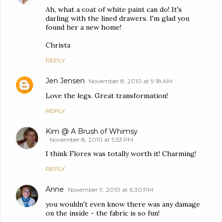
Ah, what a coat of white paint can do! It's
darling with the lined drawers. I'm glad you
found her a new home!
Christa
REPLY
Jen Jensen
November 8, 2010 at 9:18 AM
Love the legs. Great transformation!
REPLY
Kim @ A Brush of Whimsy
November 8, 2010 at 5:53 PM
I think Flores was totally worth it! Charming!
REPLY
Anne
November 9, 2010 at 6:30 PM
you wouldn't even know there was any damage
on the inside - the fabric is so fun!