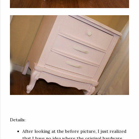
Details:
After looking at the before picture, I just realized
that I have no idea where the original hardware