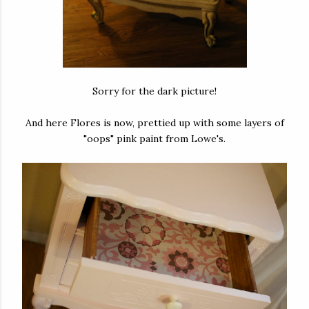
Sorry for the dark picture!
And here Flores is now, prettied up with some layers of
"oops" pink paint from Lowe's.