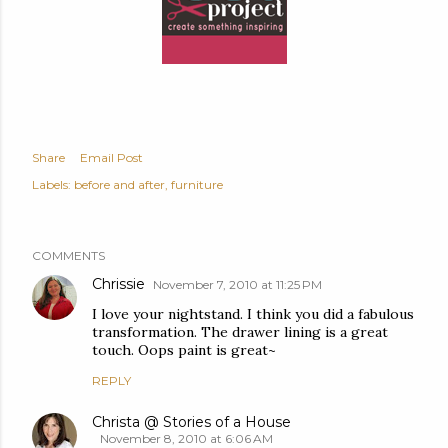
Share
Email Post
Labels:
before and after
furniture
COMMENTS
Chrissie
November 7, 2010 at 11:25 PM
I love your nightstand. I think you did a fabulous
transformation. The drawer lining is a great
touch. Oops paint is great~
REPLY
Christa @ Stories of a House
November 8, 2010 at 6:06 AM