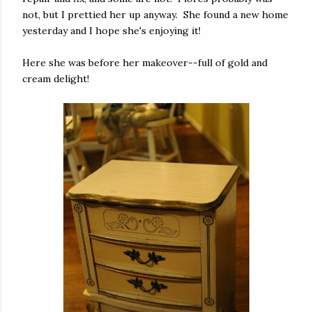
not, but I prettied her up anyway. She found a new home
yesterday and I hope she's enjoying it!
Here she was before her makeover--full of gold and
cream delight!