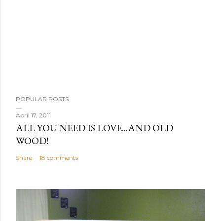
P
POPULAR POSTS
o
s
April 17, 2011
ALL YOU NEED IS LOVE...AND OLD
t
WOOD!
a
C
Share
18 comments
o
m
m
e
n