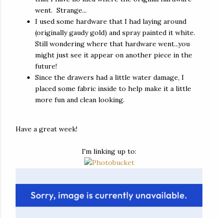
went. Strange...
I used some hardware that I had laying around
(originally gaudy gold) and spray painted it white.
Still wondering where that hardware went...you
might just see it appear on another piece in the
future!
Since the drawers had a little water damage, I
placed some fabric inside to help make it a little
more fun and clean looking.
Have a great week!
I'm linking up to: