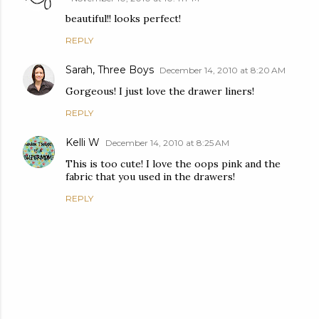
beautiful!! looks perfect!
REPLY
Sarah, Three Boys
December 14, 2010 at 8:20 AM
Gorgeous! I just love the drawer liners!
REPLY
Kelli W
December 14, 2010 at 8:25 AM
This is too cute! I love the oops pink and the
fabric that you used in the drawers!
REPLY