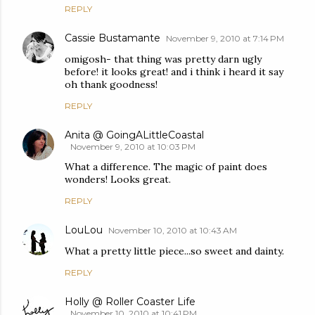
REPLY
Cassie Bustamante
November 9, 2010 at 7:14 PM
omigosh- that thing was pretty darn ugly
before! it looks great! and i think i heard it say
oh thank goodness!
REPLY
Anita @ GoingALittleCoastal
November 9, 2010 at 10:03 PM
What a difference. The magic of paint does
wonders! Looks great.
REPLY
LouLou
November 10, 2010 at 10:43 AM
What a pretty little piece...so sweet and dainty.
REPLY
Holly @ Roller Coaster Life
November 10, 2010 at 10:41 PM