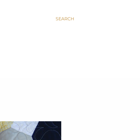
SEARCH