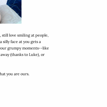
, still love smiling at people,
silly face at you gets a
ve your grumpy moments--like
 away (thanks to Luke), or
that you are ours.