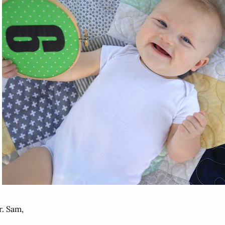
. Sam,