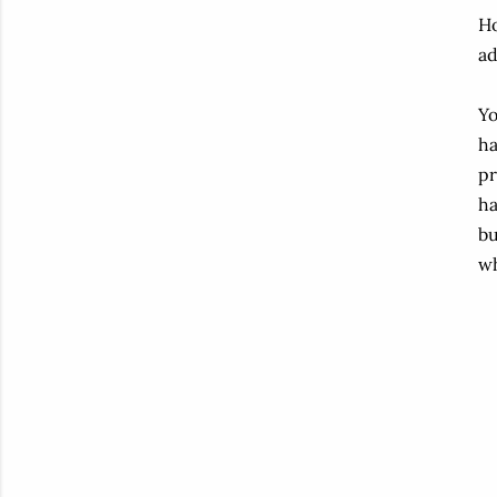
Ho
ad
Yo
ha
pr
ha
bu
wh