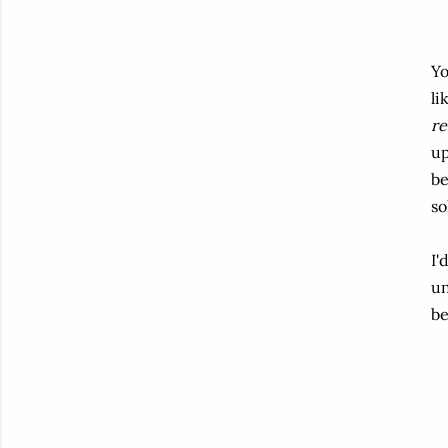
Yo
li
re
up
be
so
I'
un
be