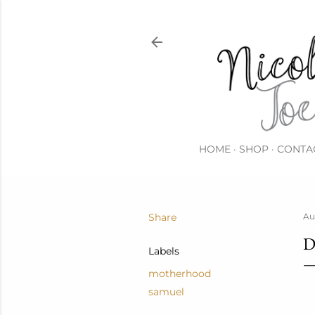
HOME
SHOP
CONTA
Share
Au
D
Labels
motherhood
samuel