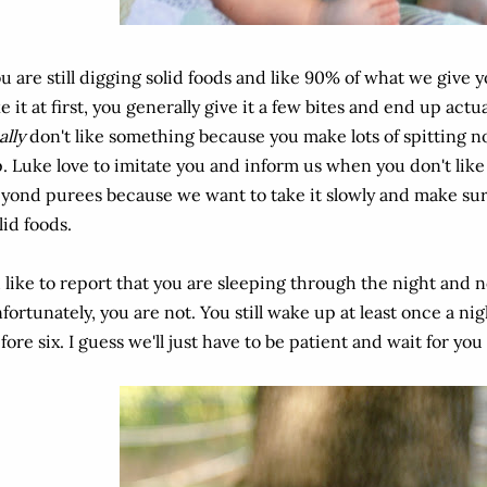
u are still digging solid foods and like 90% of what we give 
ke it at first, you generally give it a few bites and end up act
ally
don't like something because you make lots of spitting 
. Luke love to imitate you and inform us when you don't lik
yond purees because we want to take it slowly and make sur
lid foods.
d like to report that you are sleeping through the night and n
fortunately, you are not. You still wake up at least once a nig
fore six. I guess we'll just have to be patient and wait for you t