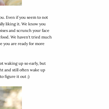
you. Even if you seem to not
ually liking it. We know you
noises and scrunch your face
e food. We haven't tried much
e you are ready for more
ot waking up so early, but
ht and still often wake up
o figure it out ;)