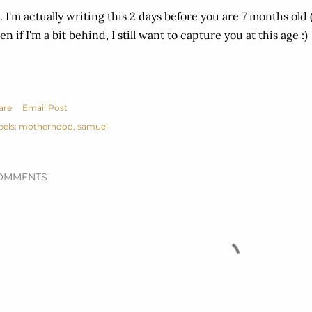
. I'm actually writing this 2 days before you are 7 months old
en if I'm a bit behind, I still want to capture you at this age :)
are
Email Post
bels:
motherhood
samuel
OMMENTS