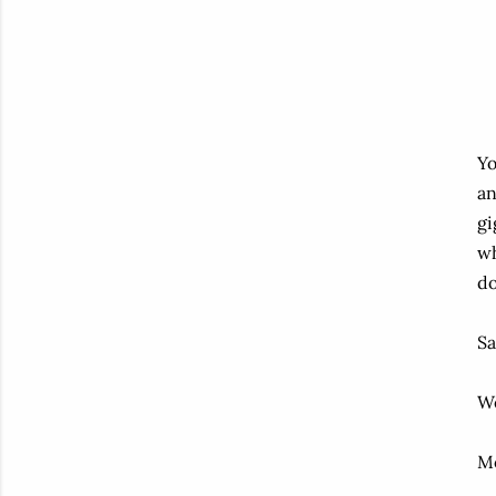
Yo
an
gi
wh
do
Sa
We
M