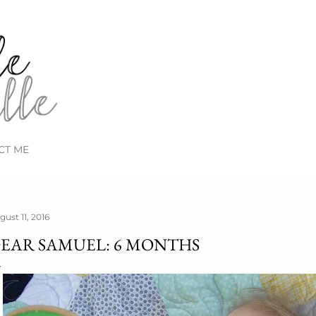
Skip to main content
CT ME
gust 11, 2016
EAR SAMUEL: 6 MONTHS