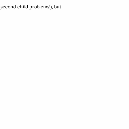
 (second child problems!), but