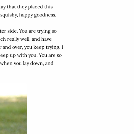
day that they placed this
 squishy, happy goodness.
er side. You are trying so
ch really well, and have
 and over, you keep trying. I
 keep up with you. You are so
, when you lay down, and