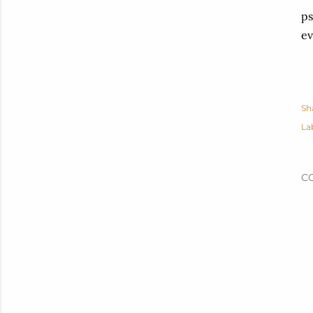
ps
ev
Sh
La
C