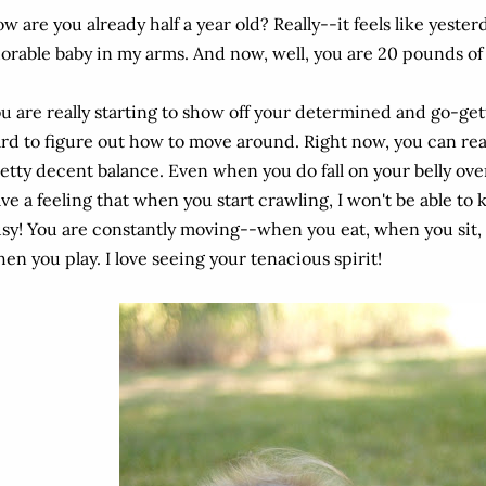
w are you already half a year old? Really--it feels like yester
orable baby in my arms. And now, well, you are 20 pounds of
u are really starting to show off your determined and go-gett
rd to figure out how to move around. Right now, you can rea
etty decent balance. Even when you do fall on your belly over
ve a feeling that when you start crawling, I won't be able to
sy! You are constantly moving--when you eat, when you sit
en you play. I love seeing your tenacious spirit!