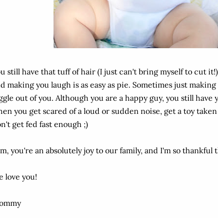
u still have that tuff of hair (I just can't bring myself to cut it!)
d making you laugh is as easy as pie. Sometimes just making a 
ggle out of you. Although you are a happy guy, you still ha
en you get scared of a loud or sudden noise, get a toy taken
n't get fed fast enough ;)
m, you're an absolutely joy to our family, and I'm so thankful 
 love you!
ommy