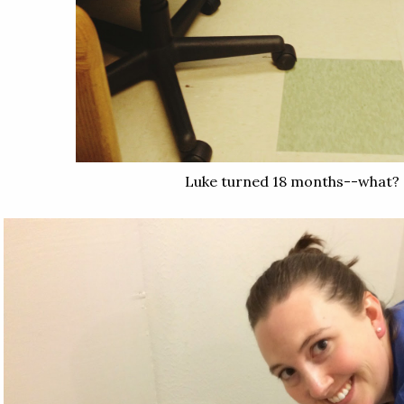
Luke turned 18 months--what?