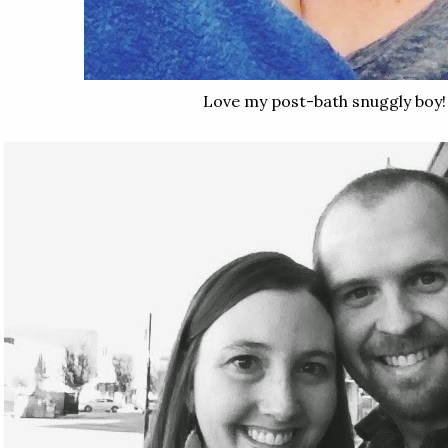
Love my post-bath snuggly boy!