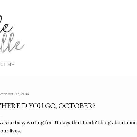
Skip to main content
CT ME
vember 07, 2014
HERE'D YOU GO, OCTOBER?
was so busy writing for 31 days that I didn't blog about mu
 our lives.