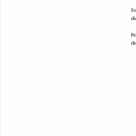
So
di
Be
di