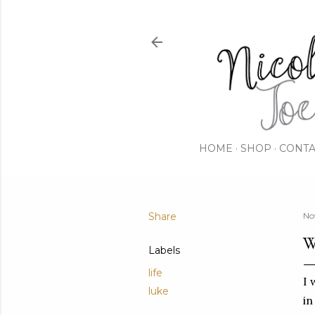
HOME
SHOP
CONTA
Share
No
W
Labels
life
I 
luke
in