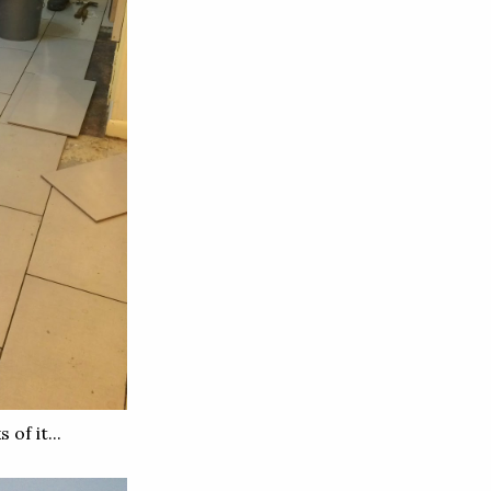
of it...