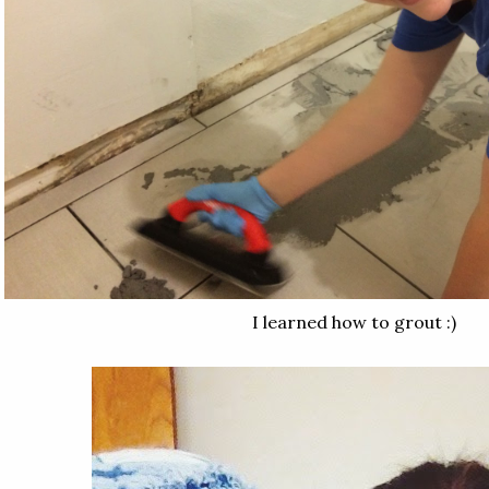
I learned how to grout :)