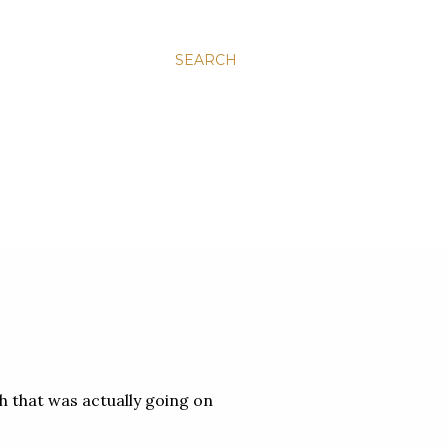
SEARCH
ch that was actually going on