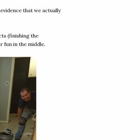
 evidence that we actually
ts (finishing the
r fun in the middle.