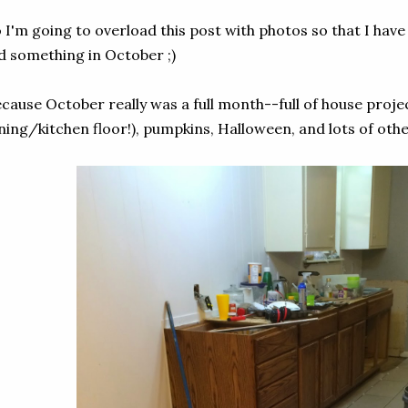
 I'm going to overload this post with photos so that I have
d something in October ;)
cause October really was a full month--full of house projec
ning/kitchen floor!), pumpkins, Halloween, and lots of othe