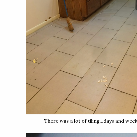
There was a lot of tiling...days and weeks 