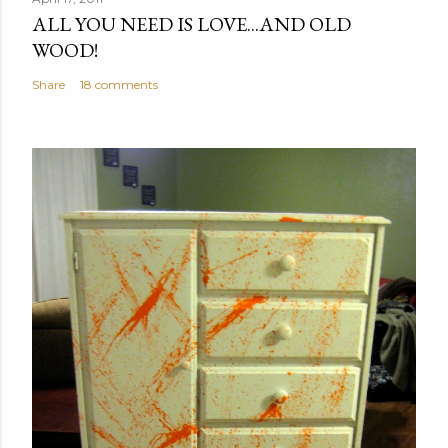
ALL YOU NEED IS LOVE...AND OLD
t
WOOD!
a
C
Share
18 comments
o
m
m
e
n
t