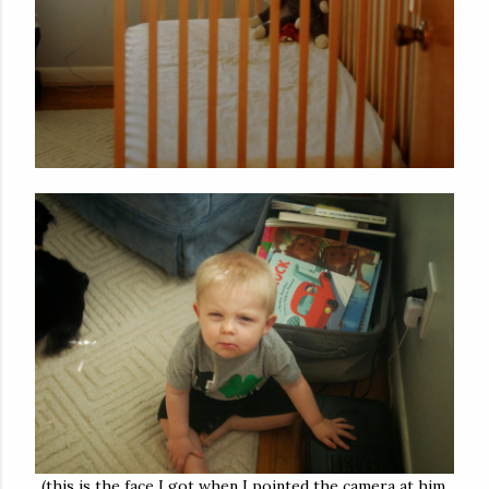
(this is the face I got when I pointed the camera at him.