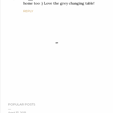
home too :) Love the grey changing table!
REPLY
P
POPULAR POSTS
o
s
April 17, 2011