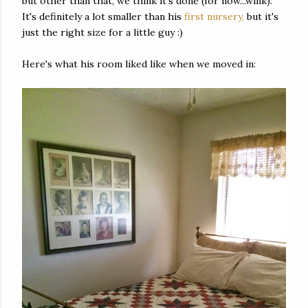
but other than that, we think it's done (for now...wink).
It's definitely a lot smaller than his
first nursery,
but it's
just the right size for a little guy :)
Here's what his room liked like when we moved in: