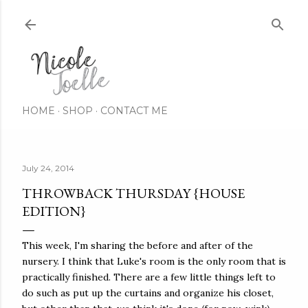
Skip to main content
HOME
SHOP
CONTACT ME
July 24, 2014
THROWBACK THURSDAY {HOUSE
EDITION}
This week, I'm sharing the before and after of the
nursery. I think that Luke's room is the only room that is
practically finished. There are a few little things left to
do such as put up the curtains and organize his closet,