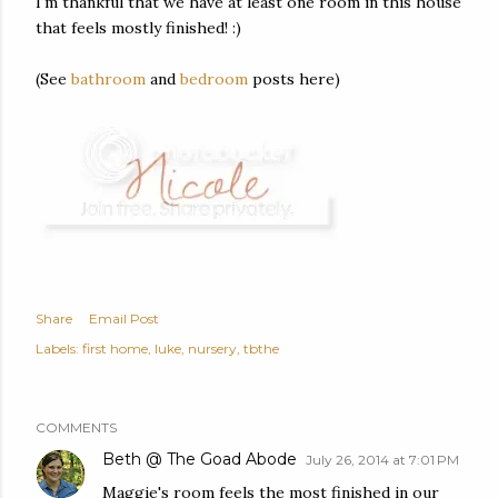
I'm thankful that we have at least one room in this house
that feels mostly finished! :)
(See
bathroom
and
bedroom
posts here)
Share
Email Post
Labels:
first home
luke
nursery
tbthe
COMMENTS
Beth @ The Goad Abode
July 26, 2014 at 7:01 PM
Maggie's room feels the most finished in our