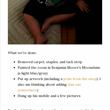
What we've done:
Removed carpet, staples, and tack strip
Painted the room in Benjamin Moore's Moonshine
(a light blue/gray)
Put up artwork (including a
print from the shop
). I
also am thinking about adding
this one
somewhere
)
Hung up his mobile and a few pictures