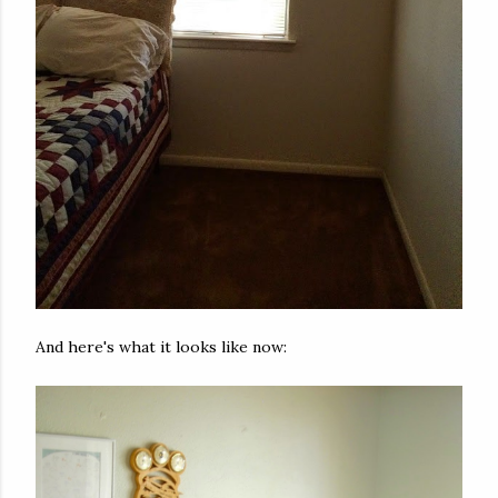
And here's what it looks like now: