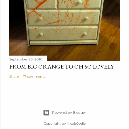
September 26, 2010
FROM BIG ORANGE TO OH SO LOVELY
Share
17 comments
Powered by Blogger
Copyright by NicoleJoelle