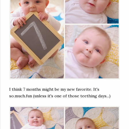
I think 7 months might be my new favorite. It's
so.much.fun (unless it's one of those teething days...)