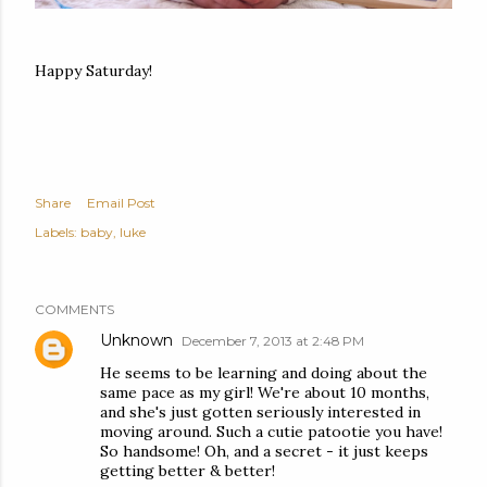
Happy Saturday!
Share
Email Post
Labels:
baby
luke
COMMENTS
Unknown
December 7, 2013 at 2:48 PM
He seems to be learning and doing about the
same pace as my girl! We're about 10 months,
and she's just gotten seriously interested in
moving around. Such a cutie patootie you have!
So handsome! Oh, and a secret - it just keeps
getting better & better!