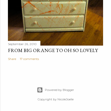
September 26, 2010
FROM BIG ORANGE TO OH SO LOVELY
Share
17 comments
Powered by Blogger
Copyright by NicoleJoelle