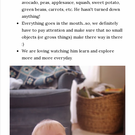
avocado, peas, applesauce, squash, sweet potato,
green beans, carrots, etc. He hasn't turned down
anything!
Everything goes in the mouth...so, we definitely
have to pay attention and make sure that no small
objects (or gross things) make there way in there
:)
We are loving watching him learn and explore
more and more everyday.