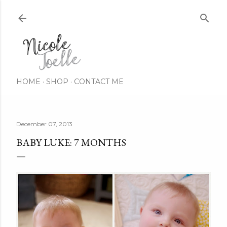
Skip to main content
HOME
SHOP
CONTACT ME
December 07, 2013
BABY LUKE: 7 MONTHS