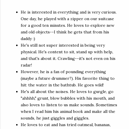
He is interested in everything and is very curious.
One day, he played with a zipper on our suitcase
for a good ten minutes. He loves to explore new
and old objects--I think he gets that from his
daddy :)
He's still not super interested in being very
physical. He's content to sit, stand up with help,
and that's about it. Crawling--it's not even on his
radar!
However, he is a fan of pounding everything
(maybe a future drummer?). His favorite thing to
hit: the water in the bathtub. He goes wild!
He's all about the noises. He loves to gurgle, go
"ahhhh," grunt, blow bubbles with his mouth, and
also loves to listen to us make sounds. Sometimes
when I read him his animal book and make all the
sounds, he just giggles and giggles.
He loves to eat and has tried oatmeal, bananas,