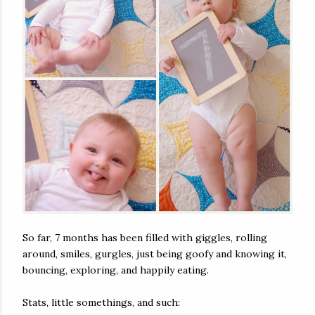
So far, 7 months has been filled with giggles, rolling
around, smiles, gurgles, just being goofy and knowing it,
bouncing, exploring, and happily eating.
Stats, little somethings, and such: