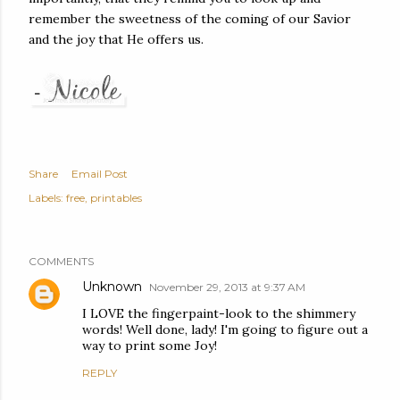
remember the sweetness of the coming of our Savior
and the joy that He offers us.
Share
Email Post
Labels:
free
printables
COMMENTS
Unknown
November 29, 2013 at 9:37 AM
I LOVE the fingerpaint-look to the shimmery
words! Well done, lady! I'm going to figure out a
way to print some Joy!
REPLY