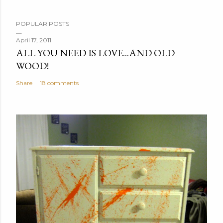
P
POPULAR POSTS
o
s
April 17, 2011
ALL YOU NEED IS LOVE...AND OLD
t
WOOD!
a
C
Share
18 comments
o
m
m
e
n
t