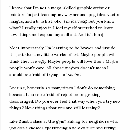
I know that I'm not a mega-skilled graphic artist or
painter. I'm just learning my way around .png files, vector
images, and a brush stroke.
I'm learning.
But you know
what? I really enjoy it. I feel myself stretched to learn
new things and expand my skill set. And it's fun :)
Most importantly, I'm learning to be braver and just do
it--just share my little works of art. Maybe people will
think they are ugly. Maybe people will love them. Maybe
people won't care. All those maybes doesn't mean I
should be afraid of trying--of
seeing.
Because, honestly, so many times I don't do something
because I am too afraid of rejection or getting
discouraged. Do you ever feel that way when you try new
things? New things that you are still learning?
Like Zumba class at the gym? Baking for neighbors who
you don't know? Experiencing a new culture and trying