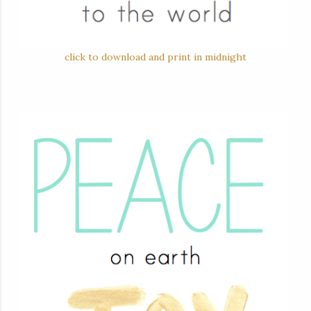
click to download and print in midnight