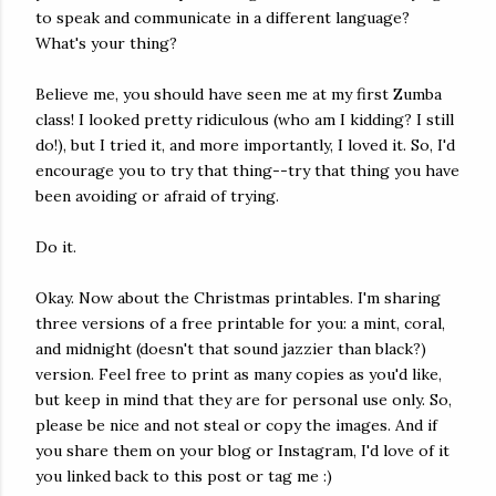
to speak and communicate in a different language?
What's your thing?
Believe me, you should have seen me at my first Zumba
class! I looked pretty ridiculous (who am I kidding? I still
do!), but I tried it, and more importantly, I loved it. So, I'd
encourage you to try that thing--try that thing you have
been avoiding or afraid of trying.
Do it.
Okay. Now about the Christmas printables. I'm sharing
three versions of a free printable for you: a mint, coral,
and midnight (doesn't that sound jazzier than black?)
version. Feel free to print as many copies as you'd like,
but keep in mind that they are for personal use only. So,
please be nice and not steal or copy the images. And if
you share them on your blog or Instagram, I'd love of it
you linked back to this post or tag me :)