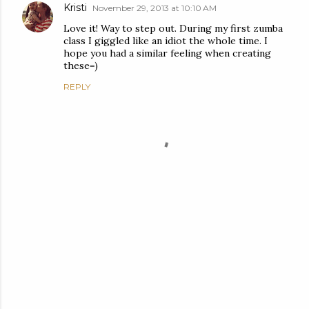
Kristi
November 29, 2013 at 10:10 AM
Love it! Way to step out. During my first zumba
class I giggled like an idiot the whole time. I
hope you had a similar feeling when creating
these=)
REPLY