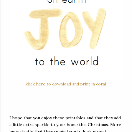
click here to download and print in coral
I hope that you enjoy these printables and that they add
a little extra sparkle to your home this Christmas. More
importantly, that they remind you to look up and