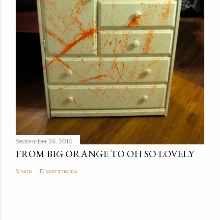
September 26, 2010
FROM BIG ORANGE TO OH SO LOVELY
Share
17 comments