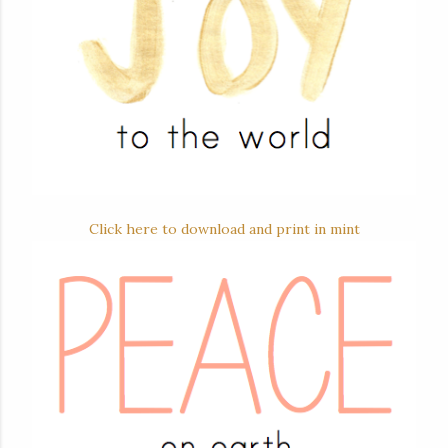
Click here to download and print in mint