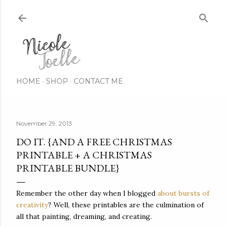
Skip to main content
HOME
SHOP
CONTACT ME
November 29, 2013
DO IT. {AND A FREE CHRISTMAS
PRINTABLE + A CHRISTMAS
PRINTABLE BUNDLE}
Remember the other day when I blogged
about bursts of
creativity
? Well, these printables are the culmination of
all that painting, dreaming, and creating.