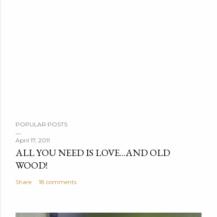
P
POPULAR POSTS
o
s
April 17, 2011
ALL YOU NEED IS LOVE...AND OLD
t
WOOD!
a
C
Share
18 comments
o
m
m