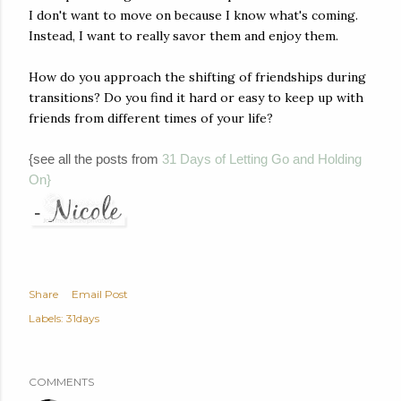
I don't want to move on because I know what's coming.
Instead, I want to really savor them and enjoy them.
How do you approach the shifting of friendships during
transitions? Do you find it hard or easy to keep up with
friends from different times of your life?
{see all the posts from
31 Days of Letting Go and Holding
On}
Share
Email Post
Labels:
31days
COMMENTS