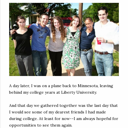
A day later, I was on a plane back to Minnesota, leaving
behind my college years at Liberty University.
And that day we gathered together was the last day that
I would see some of my dearest friends I had made
during college. At least for now--I am always hopeful for
opportunities to see them again.