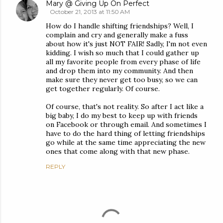
Mary @ Giving Up On Perfect
October 21, 2013 at 11:50 AM
How do I handle shifting friendships? Well, I
complain and cry and generally make a fuss
about how it's just NOT FAIR! Sadly, I'm not even
kidding. I wish so much that I could gather up
all my favorite people from every phase of life
and drop them into my community. And then
make sure they never get too busy, so we can
get together regularly. Of course.
Of course, that's not reality. So after I act like a
big baby, I do my best to keep up with friends
on Facebook or through email. And sometimes I
have to do the hard thing of letting friendships
go while at the same time appreciating the new
ones that come along with that new phase.
REPLY