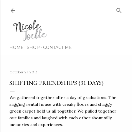
Skip to main content
HOME
SHOP
CONTACT ME
October 21, 2013
SHIFTING FRIENDSHIPS {31 DAYS}
We gathered together after a day of graduations. The
sagging rental house with creaky floors and shaggy
green carpet held us all together. We pulled together
our families and laughed with each other about silly
memories and experiences.