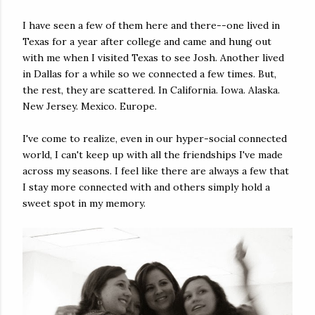
I have seen a few of them here and there--one lived in
Texas for a year after college and came and hung out
with me when I visited Texas to see Josh. Another lived
in Dallas for a while so we connected a few times. But,
the rest, they are scattered. In California. Iowa. Alaska.
New Jersey. Mexico. Europe.
I've come to realize, even in our hyper-social connected
world, I can't keep up with all the friendships I've made
across my seasons. I feel like there are always a few that
I stay more connected with and others simply hold a
sweet spot in my memory.