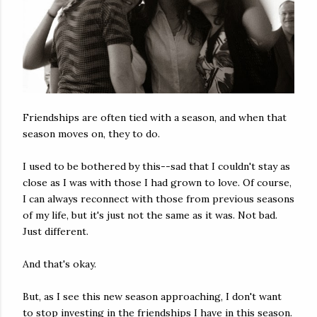
Friendships are often tied with a season, and when that
season moves on, they to do.
I used to be bothered by this--sad that I couldn't stay as
close as I was with those I had grown to love. Of course,
I can always reconnect with those from previous seasons
of my life, but it's just not the same as it was. Not bad.
Just different.
And that's okay.
But, as I see this new season approaching, I don't want
to stop investing in the friendships I have in this season.