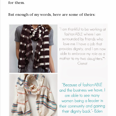
for them.
But enough of my words, here are some of theirs: