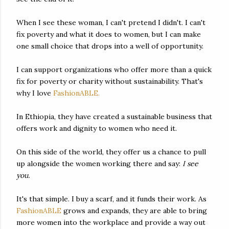
When I see these woman, I can't pretend I didn't. I can't
fix poverty and what it does to women, but I can make
one small choice that drops into a well of opportunity.
I can support organizations who offer more than a quick
fix for poverty or charity without sustainability. That's
why I love
FashionABLE.
In Ethiopia, they have created a sustainable business that
offers work and dignity to women who need it.
On this side of the world, they offer us a chance to pull
up alongside the women working there and say:
I see
you.
It's that simple. I buy a scarf, and it funds their work. As
FashionABLE
grows and expands, they are able to bring
more women into the workplace and provide a way out