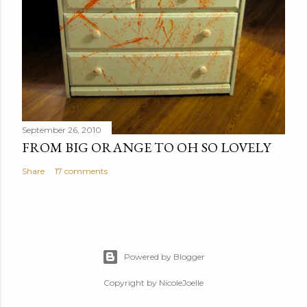
September 26, 2010
FROM BIG ORANGE TO OH SO LOVELY
Share
17 comments
Powered by Blogger
Copyright by NicoleJoelle