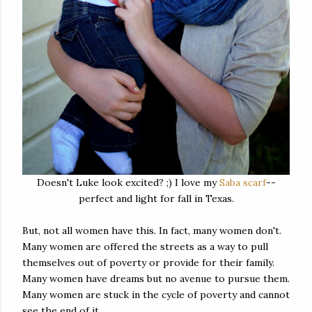
Doesn't Luke look excited? ;) I love my
Saba scarf
--
perfect and light for fall in Texas.
But, not all women have this. In fact, many women don't.
Many women are offered the streets as a way to pull
themselves out of poverty or provide for their family.
Many women have dreams but no avenue to pursue them.
Many women are stuck in the cycle of poverty and cannot
see the end of it.