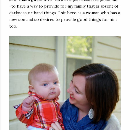
-to have a way to provide for my family that is absent of
darkness or hard things. I sit here as a woman who has a
new son and so desires to provide good things for him
too.