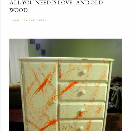
ALL YOU NEED IS LOVE...AND OLD
WOOD!
Share
18 comments