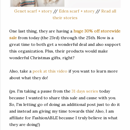
Genet scarf + story
//
Eden scarf + story
//
Read all
their stories
One last thing, they are having a
huge 30% off storewide
sale
from today (the 23rd) through the 25th. Now is a
great time to both get a wonderful deal and also support
this organization. Plus, their products would make
wonderful Christmas gifts, right?
Also, take a
peek at this video
if you want to learn more
about what they do!
(ps. I'm taking a pause from the
31 days series
today
because I wanted to share this sale and cause with you.
So, I'm letting go of doing an additional post just to do it
and instead am giving my time towards this! Also, I am
affiliate for FashionABLE because I truly believe in what
they are doing!)