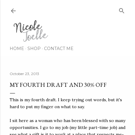
Skip to main content
HOME
SHOP
CONTACT ME
October 23, 2013
MY FOURTH DRAFT AND 30% OFF
This is my fourth draft. I keep trying out words, but it's
hard to put my finger on what to say.
I sit here as a woman who has been blessed with so many
opportunities. I go to my job (my little part-time job) and
see what a gift is it to work at a place that respects me-