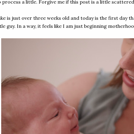
 process a little. Forgive me if this post is a little scattered
ke is just over three weeks old and today is the first day 
ttle guy. In a way, it feels like I am just beginning motherhoo