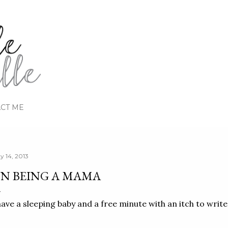
Skip to main content
CT ME
y 14, 2013
N BEING A MAMA
have a sleeping baby and a free minute with an itch to write