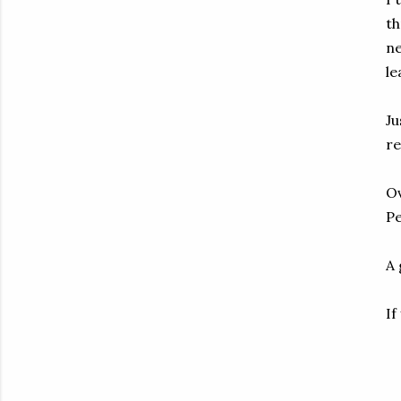
th
ne
le
Ju
re
Ov
Pe
A 
If