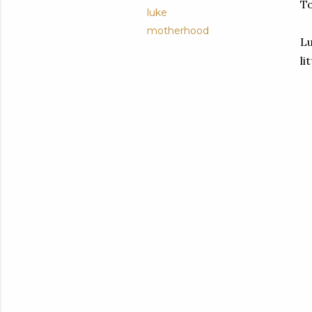
To
luke
motherhood
Lu
li