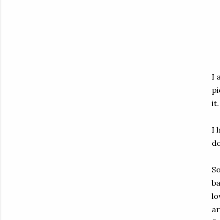
I 
pi
it.
I 
do
So
ba
lo
ar