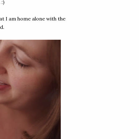
 :)
that I am home alone with the
d.