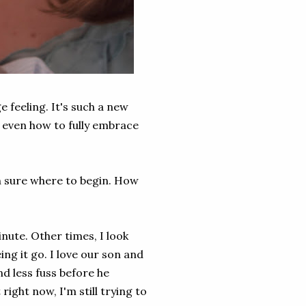
e feeling. It's such a new
or even how to fully embrace
n sure where to begin. How
ute. Other times, I look
ing it go. I love our son and
d less fuss before he
right now, I'm still trying to