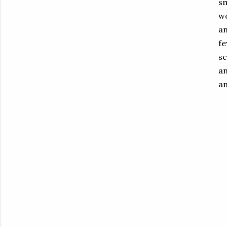
sm
wo
an
fe
sc
an
an