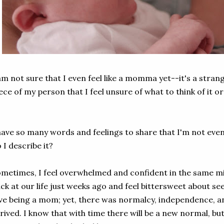
am not sure that I even feel like a momma yet--it's a strang
ece of my person that I feel unsure of what to think of it 
have so many words and feelings to share that I'm not eve
 I describe it?
metimes, I feel overwhelmed and confident in the same min
ck at our life just weeks ago and feel bittersweet about see
ve being a mom; yet, there was normalcy, independence, an
rived. I know that with time there will be a new normal, but 