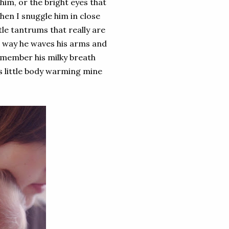
 him, or the bright eyes that
en I snuggle him in close
tle tantrums that really are
e way he waves his arms and
emember his milky breath
his little body warming mine