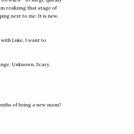
m realizing that stage of
ing next to me. It is new,
with Luke, I want to
ange. Unknown. Scary.
onths of being a new mom?