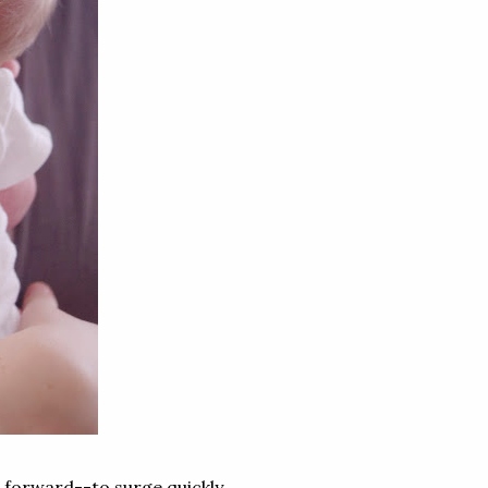
s forward--to surge quickly