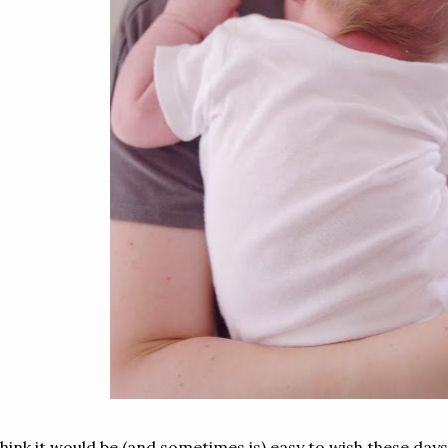
think it would be (and sometimes is) easy to wish these day