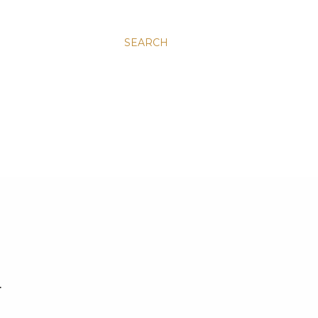
SEARCH
.