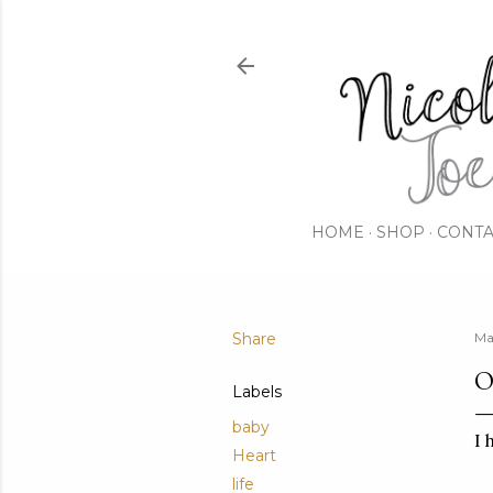
HOME
SHOP
CONTA
Share
Ma
O
Labels
baby
I 
Heart
life