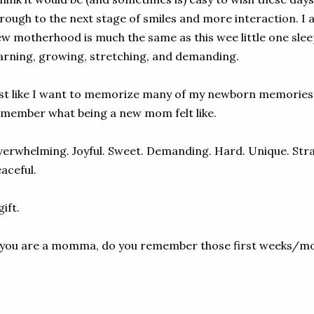
rough to the next stage of smiles and more interaction. I a
w motherhood is much the same as this wee little one sleep
arning, growing, stretching, and demanding.
st like I want to memorize many of my newborn memories 
member what being a new mom felt like.
erwhelming. Joyful. Sweet. Demanding. Hard. Unique. Str
aceful.
gift.
 you are a momma, do you remember those first weeks/m