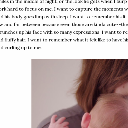
iles in the middle of night, or the look he gets when I burp
rk hard to focus on me. I want to capture the moments wh
d his body goes limp with sleep. I want to remember his lit
w and far between because even those are kinda cute--th
runches up his face with so many expressions. I want to r
d fluffy hair. I want to remember what it felt like to have 
d curling up to me.