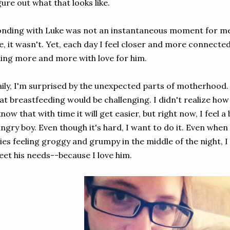
gure out what that looks like.
nding with Luke was not an instantaneous moment for me.
, it wasn't. Yet, each day I feel closer and more connected
lling more and more with love for him.
ily, I'm surprised by the unexpected parts of motherhood.
at breastfeeding would be challenging. I didn't realize how
know that with time it will get easier, but right now, I feel 
ngry boy. Even though it's hard, I want to do it. Even when
ies feeling groggy and grumpy in the middle of the night, I
et his needs--because I love him.