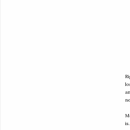
Ri
lo
an
ne
Mo
is