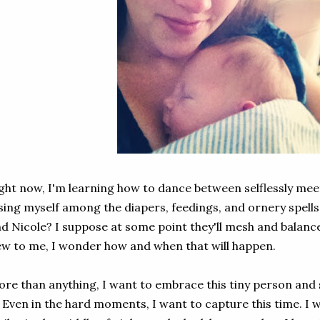
ght now, I'm learning how to dance between selflessly mee
sing myself among the diapers, feedings, and ornery spell
d Nicole? I suppose at some point they'll mesh and balance, 
w to me, I wonder how and when that will happen.
re than anything, I want to embrace this tiny person and se
. Even in the hard moments, I want to capture this time. I