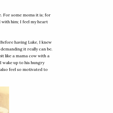
 For some moms it is; for
 with him; I feel my heart
 Before having Luke, I knew
 demanding it really can be.
a bit like a mama cow with a
 I wake up to his hungry
 also feel so motivated to