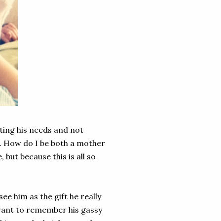
ting his needs and not
s. How do I be both a mother
but because this is all so
e him as the gift he really
 want to remember his gassy