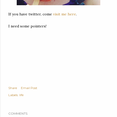
If you have twitter, come
visit me here
.
I need some pointers!
Share
Email Post
Labels:
life
COMMENTS