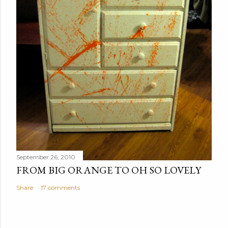
September 26, 2010
FROM BIG ORANGE TO OH SO LOVELY
Share
17 comments