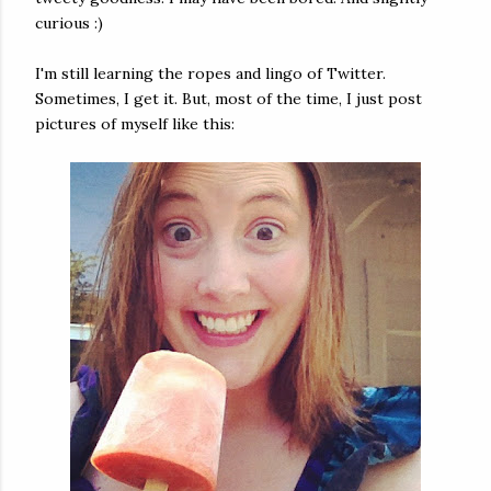
curious :)
I'm still learning the ropes and lingo of Twitter.
Sometimes, I get it. But, most of the time, I just post
pictures of myself like this: