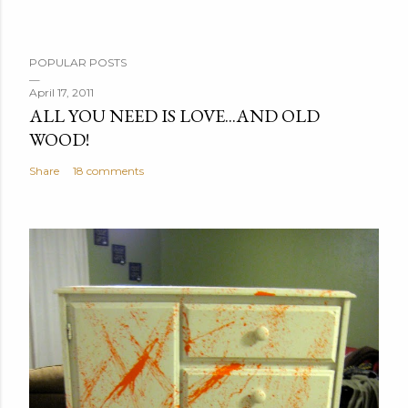
POPULAR POSTS
April 17, 2011
ALL YOU NEED IS LOVE...AND OLD
WOOD!
Share
18 comments