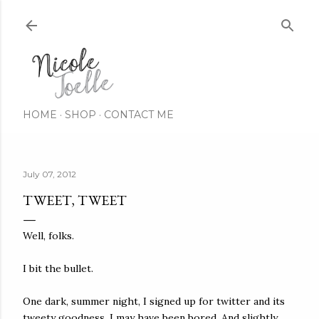
Skip to main content
HOME
SHOP
CONTACT ME
July 07, 2012
TWEET, TWEET
Well, folks.
I bit the bullet.
One dark, summer night, I signed up for twitter and its
tweety goodness. I may have been bored. And slightly