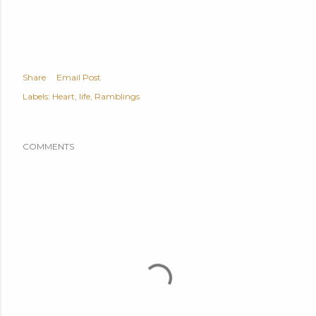
Share
Email Post
Labels:
Heart
life
Ramblings
COMMENTS