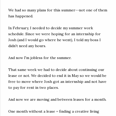
We had so many plans for this summer--not one of them
has happened.
In February, I needed to decide my summer work
schedule. Since we were hoping for an internship for
Josh (and I would go where he went), I told my boss I
didn't need any hours.
And now I'm jobless for the summer.
That same week we had to decide about continuing our
lease or not. We decided to end it in May so we would be
free to move where Josh got an internship and not have
to pay for rent in two places.
And now we are moving and between leases for a month.
One month without a lease = finding a creative living