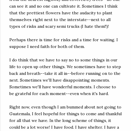
can see it and no one can cultivate it. Sometimes I think
that the prettiest flowers have the audacity to plant
themselves right next to the interstate--next to all
types of risks and scary semi trucks (I hate them!!)!
Perhaps there is time for risks and a time for waiting. I
suppose I need faith for both of them.
I do think that we have to say no to some things in our
life to open up other things. We sometimes have to step
back and breath--take it all in--before running on to the
next. Sometimes we'll have disappointing moments.
Sometimes we'll have wonderful moments. I choose to
be grateful for each moment--even when it's hard.
Right now, even though I am bummed about not going to
Guatemala, I feel hopeful for things to come and thankful
for all that we have. In the long scheme of things, it
could be a lot worse! I have food. I have shelter. I have a