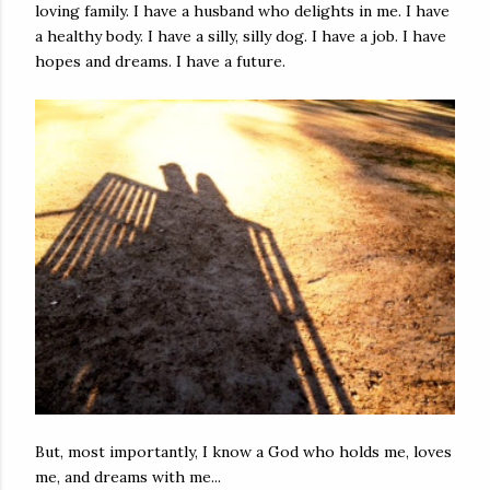
loving family. I have a husband who delights in me. I have
a healthy body. I have a silly, silly dog. I have a job. I have
hopes and dreams. I have a future.
But, most importantly, I know a God who holds me, loves
me, and dreams with me...