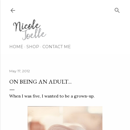
Skip to main content
HOME
SHOP
CONTACT ME
May 17, 2012
ON BEING AN ADULT...
When I was five, I wanted to be a grown-up.