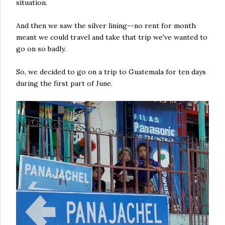
situation.
And then we saw the silver lining--no rent for month
meant we could travel and take that trip we've wanted to
go on so badly.
So, we decided to go on a trip to Guatemala for ten days
during the first part of June.