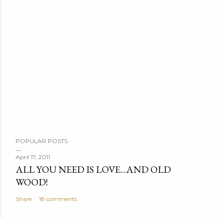
POPULAR POSTS
April 17, 2011
ALL YOU NEED IS LOVE...AND OLD
WOOD!
Share
18 comments