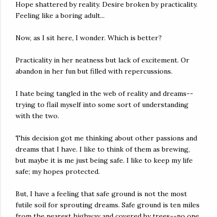
Hope shattered by reality. Desire broken by practicality.
Feeling like a boring adult...
Now, as I sit here, I wonder. Which is better?
Practicality in her neatness but lack of excitement. Or
abandon in her fun but filled with repercussions.
I hate being tangled in the web of reality and dreams--
trying to flail myself into some sort of understanding
with the two.
This decision got me thinking about other passions and
dreams that I have. I like to think of them as brewing,
but maybe it is me just being safe. I like to keep my life
safe; my hopes protected.
But, I have a feeling that safe ground is not the most
futile soil for sprouting dreams. Safe ground is ten miles
from the nearest highway and covered by trees--no one