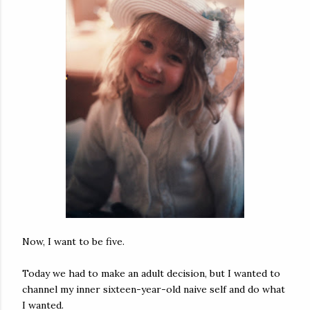
Now, I want to be five.
Today we had to make an adult decision, but I wanted to
channel my inner sixteen-year-old naive self and do what
I wanted.