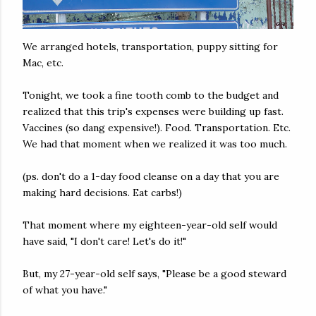
We arranged hotels, transportation, puppy sitting for
Mac, etc.
Tonight, we took a fine tooth comb to the budget and
realized that this trip's expenses were building up fast.
Vaccines (so dang expensive!). Food. Transportation. Etc.
We had that moment when we realized it was too much.
(ps. don't do a 1-day food cleanse on a day that you are
making hard decisions. Eat carbs!)
That moment where my eighteen-year-old self would
have said, "I don't care! Let's do it!"
But, my 27-year-old self says, "Please be a good steward
of what you have."