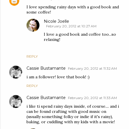
I love spending rainy days with a good book and
some coffee!
Nicole Joelle
February 20, 2012 at 10:27 AM
I love a good book and coffee too...so
relaxing!
REPLY
Cassie Bustamante
February 20, 2012 at 11:32 AM
i am a follower! love that book! :)
REPLY
Cassie Bustamante
February 20, 2012 at 11:33 AM
i like ti spend rainy days inside, of course.... and i
can be found crafting with good music on
(usually something folky or indie if it's rainy),
baking, or cuddling with my kids with a movie!