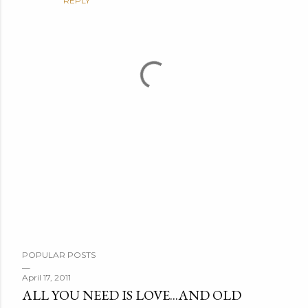
REPLY
P
POPULAR POSTS
o
s
April 17, 2011
ALL YOU NEED IS LOVE...AND OLD
t