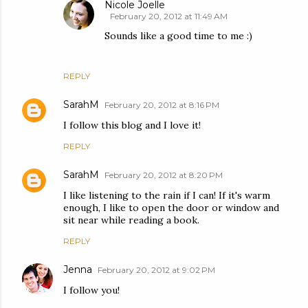
Nicole Joelle
February 20, 2012 at 11:49 AM
Sounds like a good time to me :)
REPLY
SarahM
February 20, 2012 at 8:16 PM
I follow this blog and I love it!
REPLY
SarahM
February 20, 2012 at 8:20 PM
I like listening to the rain if I can! If it's warm
enough, I like to open the door or window and
sit near while reading a book.
REPLY
Jenna
February 20, 2012 at 9:02 PM
I follow you!