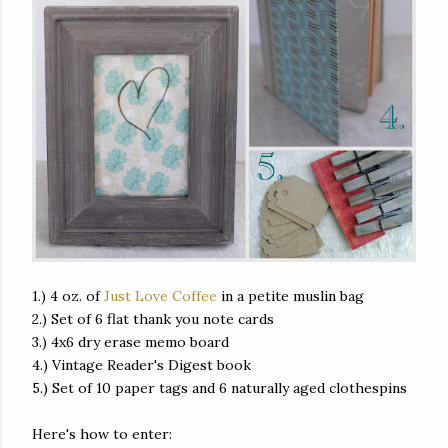
1.) 4 oz. of
Just Love Coffee
in a petite muslin bag
2.) Set of 6 flat thank you note cards
3.) 4x6 dry erase memo board
4.) Vintage Reader's Digest book
5.) Set of 10 paper tags and 6 naturally aged clothespins
Here's how to enter: