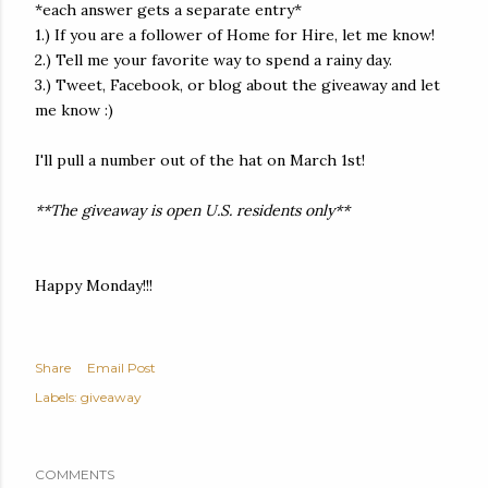
*each answer gets a separate entry*
1.) If you are a follower of Home for Hire, let me know!
2.) Tell me your favorite way to spend a rainy day.
3.) Tweet, Facebook, or blog about the giveaway and let
me know :)
I'll pull a number out of the hat on March 1st!
**The giveaway is open U.S. residents only**
Happy Monday!!!
Share
Email Post
Labels:
giveaway
COMMENTS