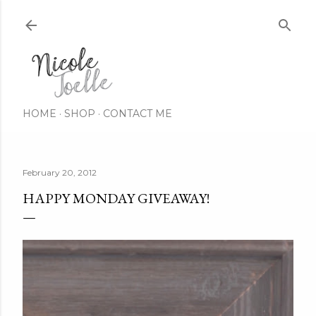
Skip to main content
HOME
SHOP
CONTACT ME
February 20, 2012
HAPPY MONDAY GIVEAWAY!