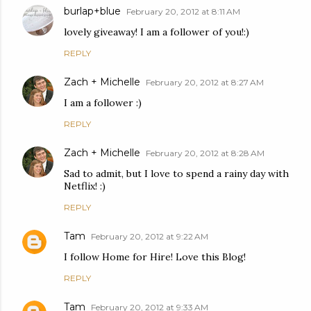
burlap+blue
February 20, 2012 at 8:11 AM
lovely giveaway! I am a follower of you!:)
REPLY
Zach + Michelle
February 20, 2012 at 8:27 AM
I am a follower :)
REPLY
Zach + Michelle
February 20, 2012 at 8:28 AM
Sad to admit, but I love to spend a rainy day with
Netflix! :)
REPLY
Tam
February 20, 2012 at 9:22 AM
I follow Home for Hire! Love this Blog!
REPLY
Tam
February 20, 2012 at 9:33 AM