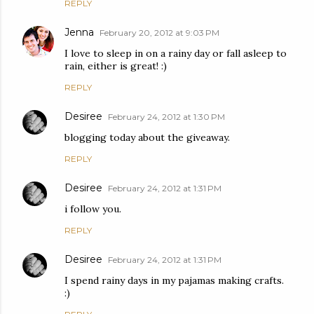
REPLY
Jenna
February 20, 2012 at 9:03 PM
I love to sleep in on a rainy day or fall asleep to
rain, either is great! :)
REPLY
Desiree
February 24, 2012 at 1:30 PM
blogging today about the giveaway.
REPLY
Desiree
February 24, 2012 at 1:31 PM
i follow you.
REPLY
Desiree
February 24, 2012 at 1:31 PM
I spend rainy days in my pajamas making crafts.
:)