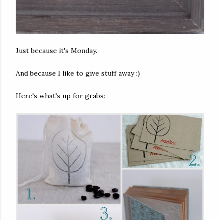
Just because it's Monday.
And because I like to give stuff away :)
Here's what's up for grabs: