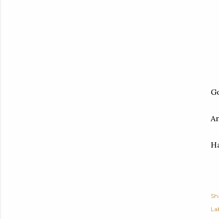
Go
An
Ha
Sh
Lab