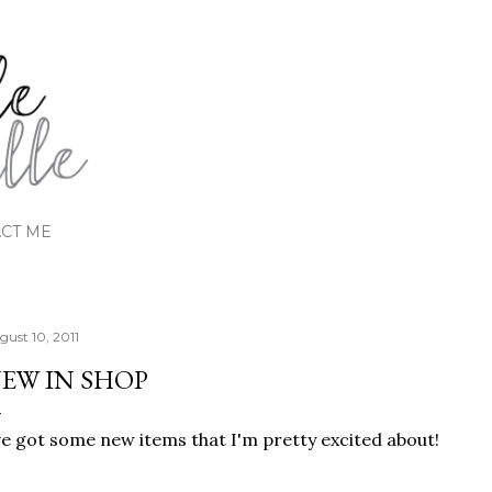
Skip to main content
CT ME
gust 10, 2011
EW IN SHOP
ve got some new items that I'm pretty excited about!