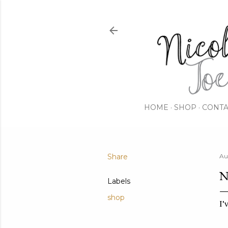
HOME
SHOP
CONTA
Share
Au
N
Labels
shop
I'