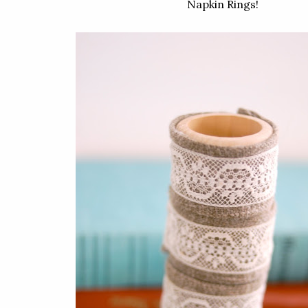
Napkin Rings!