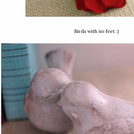
Birds with no feet :)