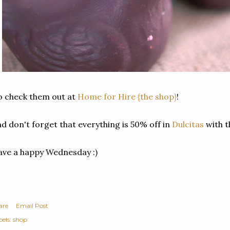
 check them out at
Home for Hire {the shop}
!
d don't forget that everything is 50% off in
Dulcitas
with 
ve a happy Wednesday :)
are
Email Post
els:
shop