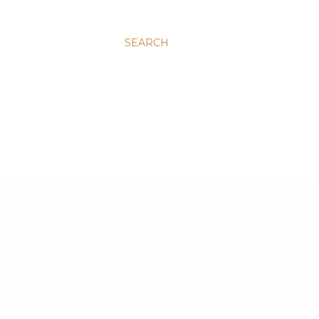
SEARCH