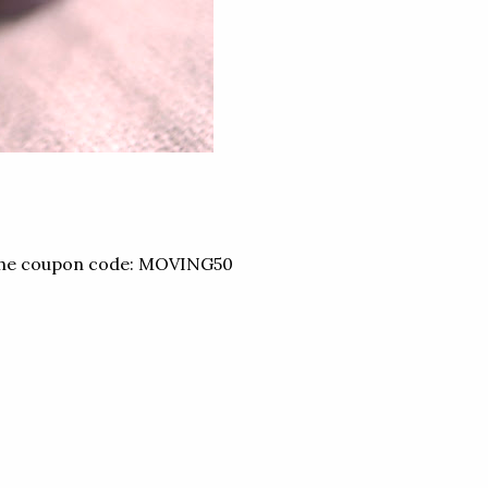
the coupon code: MOVING50