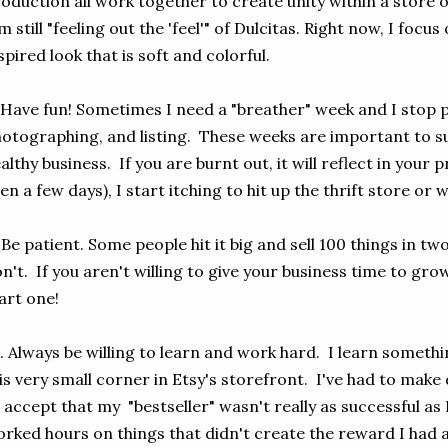
oduction all work together to create unity within a store o
m still "feeling out the 'feel'" of Dulcitas. Right now, I foc
spired look that is soft and colorful.
 Have fun! Sometimes I need a "breather" week and I stop pa
otographing, and listing. These weeks are important to s
althy business. If you are burnt out, it will reflect in your
en a few days), I start itching to hit up the thrift store or 
 Be patient. Some people hit it big and sell 100 things in 
n't. If you aren't willing to give your business time to gro
art one!
. Always be willing to learn and work hard. I learn someth
is very small corner in Etsy's storefront. I've had to make d
 accept that my "bestseller" wasn't really as successful as I
rked hours on things that didn't create the reward I had ant