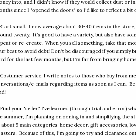
ney into, and I didn't know if they would collect dust or i
nths since I "opened the doors" so I'd like to reflect a bit 
 Start small. I now average about 30-40 items in the store,
ound twenty. It's good to have a variety, but also have so
peat or re-create. When you sell something, take that mon
ur best to avoid debt! Don't be discouraged if you simply 
rd for the last few months, but I'm far from bringing hom
 Costumer service. I write notes to those who buy from me
nversations/e-mails regarding items as soon as I can. Be 
nd!
 Find your "seller." I've learned (through trial and error) w
e summer, I'm planning on zoning in and simplifying the sto
 about 5 main categories: home decor, gift accessories, lov
asters. Because of this, I'm going to try and clearance out