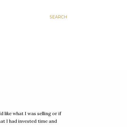
SEARCH
 like what I was selling or if
hat I had invested time and