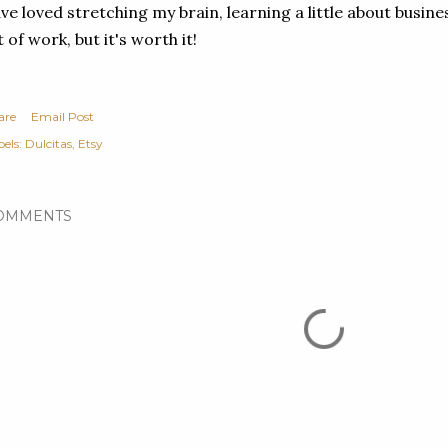
ve loved stretching my brain, learning a little about busines
t of work, but it's worth it!
are
Email Post
els:
Dulcitas
Etsy
OMMENTS