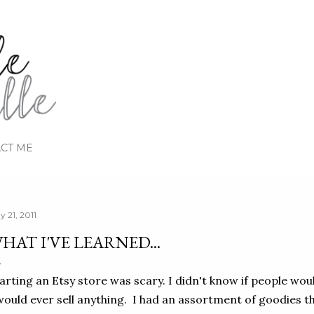
Skip to main content
CT ME
y 21, 2011
HAT I'VE LEARNED...
arting an Etsy store was scary. I didn't know if people would
would ever sell anything. I had an assortment of goodies t