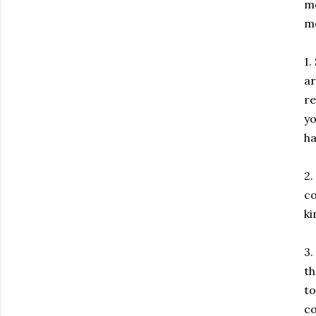
mo
mo
1.
ar
re
yo
ha
2.
co
ki
3.
th
to
co