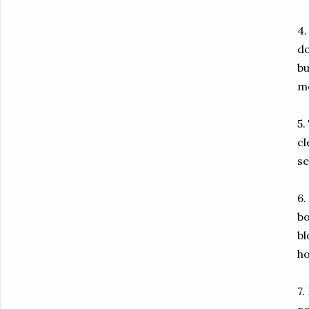
4.
do
bu
m
5.
cl
se
6.
bo
bl
ho
7.