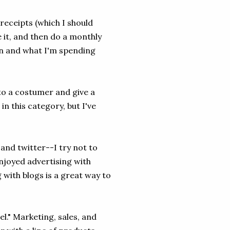
 receipts (which I should
 it, and then do a monthly
wn and what I'm spending
to a costumer and give a
 in this category, but I've
 and twitter--I try not to
enjoyed advertising with
g with blogs is a great way to
el." Marketing, sales, and