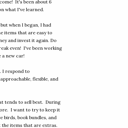
ncome! It's been about 6
on what I've learned.
 but when I began, I had
me items that are easy to
ey and invest it again. Do
break even! I've been working
e a new car!
. I respond to
approachable, flexible, and
hat tends to sell best. During
re. I want to try to keep it
e birds, book bundles, and
 the items that are extras.