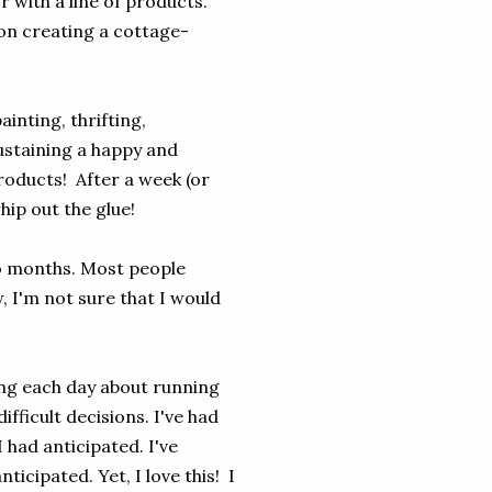
r with a line of products.
us on creating a cottage-
inting, thrifting,
ustaining a happy and
 products! After a week (or
whip out the glue!
two months. Most people
w, I'm not sure that I would
ing each day about running
ifficult decisions. I've had
 had anticipated. I've
icipated. Yet, I love this! I