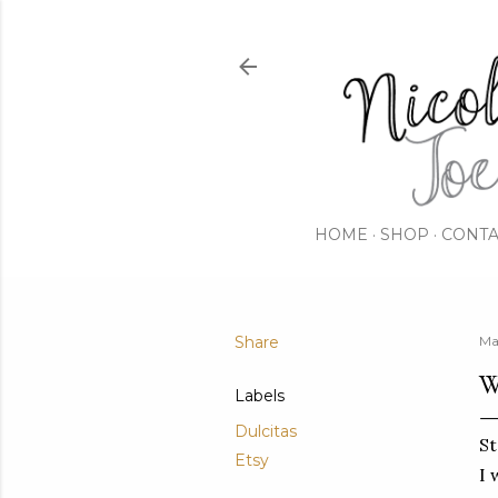
HOME
SHOP
CONTA
Share
Ma
W
Labels
Dulcitas
St
Etsy
I 