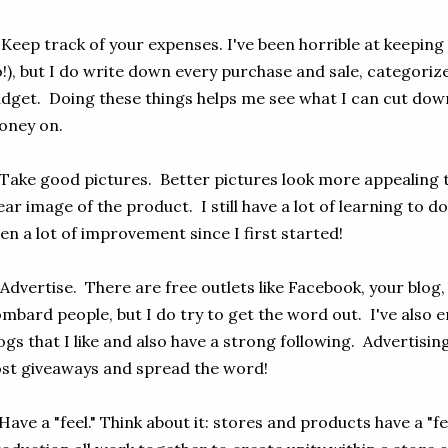
 Keep track of your expenses. I've been horrible at keeping
!), but I do write down every purchase and sale, categorize
dget. Doing these things helps me see what I can cut do
oney on.
 Take good pictures. Better pictures look more appealing 
ear image of the product. I still have a lot of learning to do
en a lot of improvement since I first started!
 Advertise. There are free outlets like Facebook, your blog,
mbard people, but I do try to get the word out. I've also 
ogs that I like and also have a strong following. Advertisin
st giveaways and spread the word!
 Have a "feel." Think about it: stores and products have a "fe