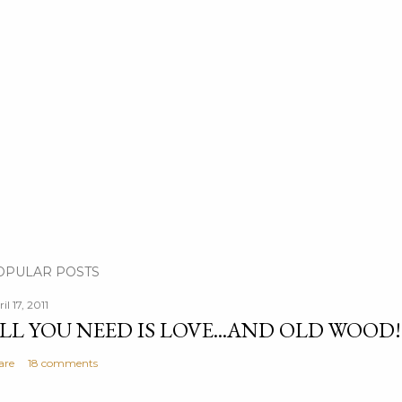
OPULAR POSTS
il 17, 2011
LL YOU NEED IS LOVE...AND OLD WOOD!
are
18 comments