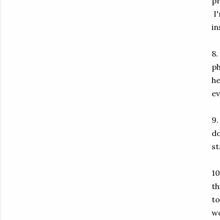
pr
I'
in
8.
ph
he
ev
9.
do
st
10
th
to
wo