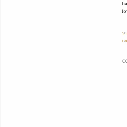
ha
lo
Sh
Lab
C