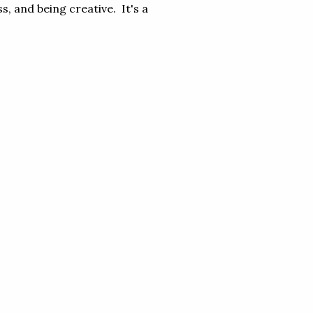
s, and being creative. It's a